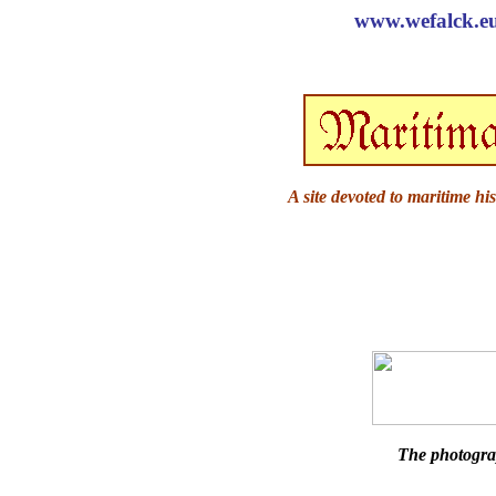
www.wefalck.eu 
A site devoted to maritime hi
The photogra